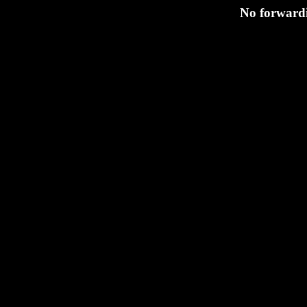
No forwardi